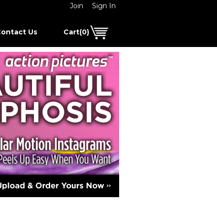
Join
Sign In
ontact Us
Cart(0)