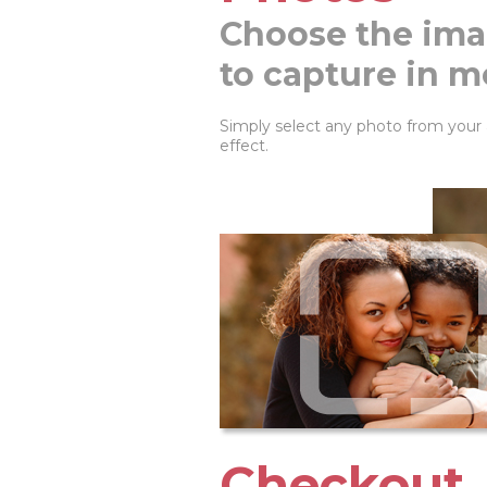
Choose the ima
to capture in m
Simply select any photo from your
effect.
Checkout