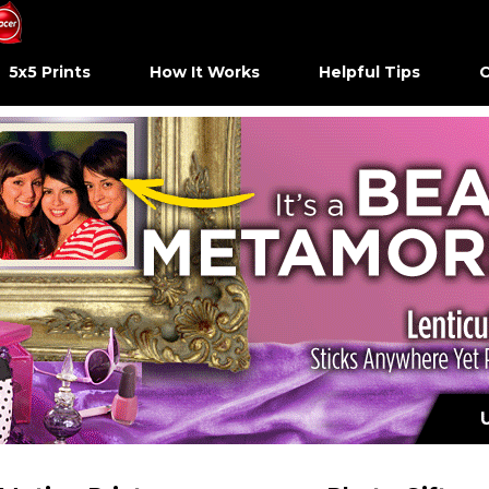
5x5 Prints
How It Works
Helpful Tips
C