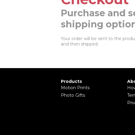
Purchase and s
shipping optio
Your order will be sent to the produc
and then shipped.
Products
Abo
Motion Prints
How
Photo Gifts
Ter
Pri