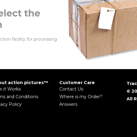
elect the
n
tion facility for processing
ut action pictures™
Customer Care
Trac
 it Works
Contact Us
© 20
ms and Conditions
Where is my Order?
All 
vacy Policy
Answers