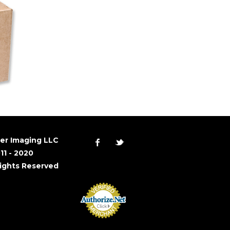
er Imaging LLC
11 - 2020
Rights Reserved
Accept Online
Payments