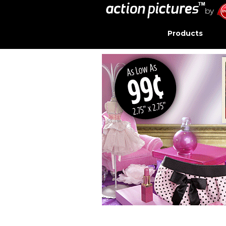
Products