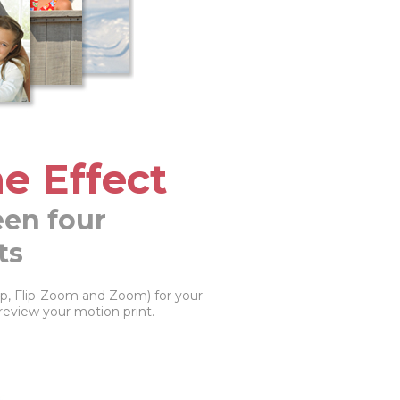
e Effect
en four
ts
Flip, Flip-Zoom and Zoom) for your
review your motion print.