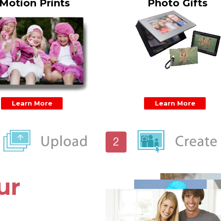
Motion Prints
Photo Gifts
Learn More
Learn More
ur