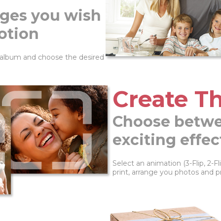
ges you wish
otion
 album and choose the desired
Create Th
Choose betwe
exciting effec
Select an animation (3-Flip, 2-
print, arrange you photos and p